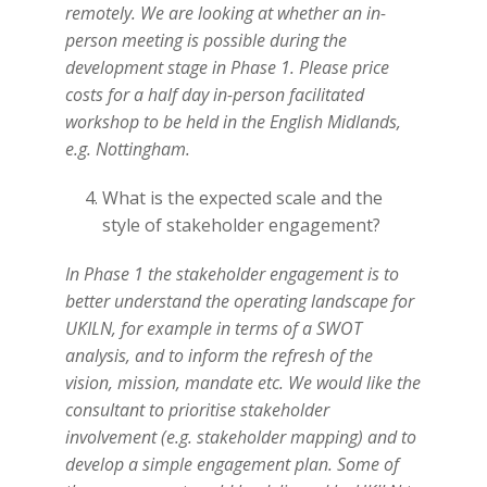
remotely. We are looking at whether an in-
person meeting is possible during the
development stage in Phase 1. Please price
costs for a half day in-person facilitated
workshop to be held in the English Midlands,
e.g. Nottingham.
What is the expected scale and the
style of stakeholder engagement?
In Phase 1 the stakeholder engagement is to
better understand the operating landscape for
UKILN, for example in terms of a SWOT
analysis, and to inform the refresh of the
vision, mission, mandate etc. We would like the
consultant to prioritise stakeholder
involvement (e.g. stakeholder mapping) and to
develop a simple engagement plan. Some of