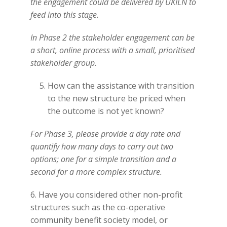
the engagement could be delivered by UKILN to
feed into this stage.
In Phase 2 the stakeholder engagement can be
a short, online process with a small, prioritised
stakeholder group.
How can the assistance with transition
to the new structure be priced when
the outcome is not yet known?
For Phase 3, please provide a day rate and
quantify how many days to carry out two
options; one for a simple transition and a
second for a more complex structure.
6. Have you considered other non-profit
structures such as the co-operative
community benefit society model, or