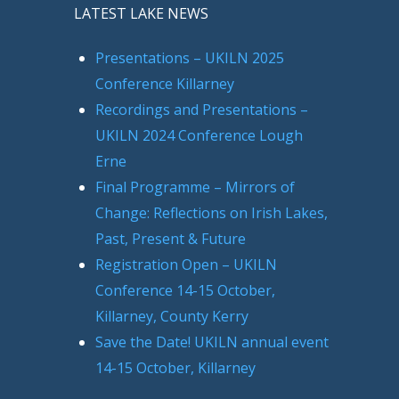
LATEST LAKE NEWS
Presentations – UKILN 2025
Conference Killarney
Recordings and Presentations –
UKILN 2024 Conference Lough
Erne
Final Programme – Mirrors of
Change: Reflections on Irish Lakes,
Past, Present & Future
Registration Open – UKILN
Conference 14-15 October,
Killarney, County Kerry
Save the Date! UKILN annual event
14-15 October, Killarney