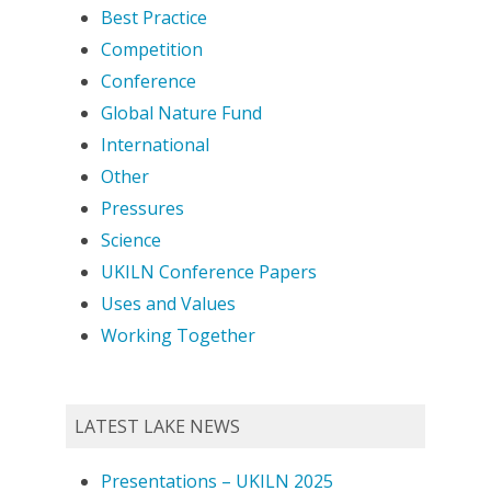
Best Practice
Competition
Conference
Global Nature Fund
International
Other
Pressures
Science
UKILN Conference Papers
Uses and Values
Working Together
LATEST LAKE NEWS
Presentations – UKILN 2025