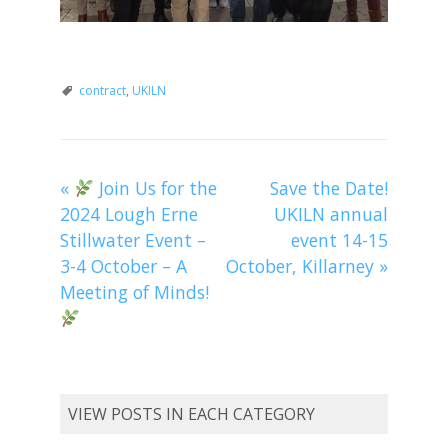
contract
,
UKILN
«
Join Us for the
Save the Date!
2024 Lough Erne
UKILN annual
Stillwater Event –
event 14-15
3-4 October – A
October, Killarney
»
Meeting of Minds!
VIEW POSTS IN EACH CATEGORY