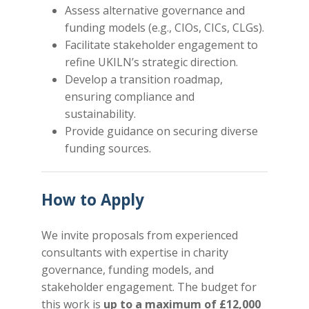
Assess alternative governance and
funding models (e.g., CIOs, CICs, CLGs).
Facilitate stakeholder engagement to
refine UKILN’s strategic direction.
Develop a transition roadmap,
ensuring compliance and
sustainability.
Provide guidance on securing diverse
funding sources.
How to Apply
We invite proposals from experienced
consultants with expertise in charity
governance, funding models, and
stakeholder engagement. The budget for
this work is
up to a
maximum of £12,000