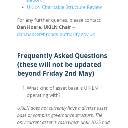
Report
UKILN Charitable Structure Review
For any further queries, please contact:
Dan Hoare, UKILN Chair
–
dan.hoare@broads-authority.gov.uk
Frequently Asked Questions
(these will not be updated
beyond Friday 2nd May)
What kind of asset base is UKILN
operating with?
UKILN does not currently have a diverse asset
base or complex governance structure. The
only current asset is cash which until 2025 had