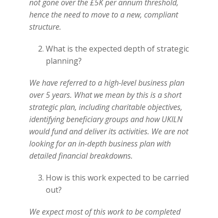
not gone over the £5K per annum threshold,
hence the need to move to a new, compliant
structure.
What is the expected depth of strategic
planning?
We have referred to a high-level business plan
over 5 years. What we mean by this is a short
strategic plan, including charitable objectives,
identifying beneficiary groups and how UKILN
would fund and deliver its activities. We are not
looking for an in-depth business plan with
detailed financial breakdowns.
How is this work expected to be carried
out?
We expect most of this work to be completed