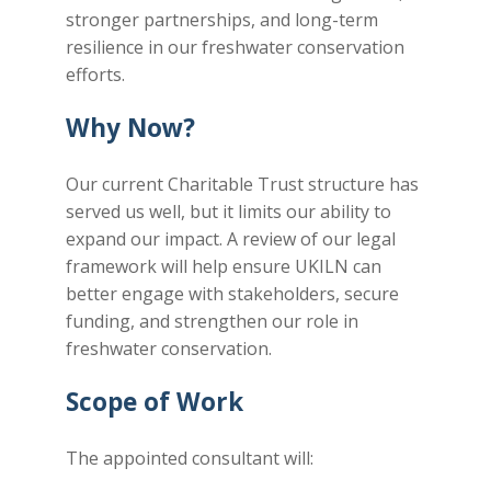
stronger partnerships, and long-term
resilience in our freshwater conservation
efforts.
Why Now?
Our current Charitable Trust structure has
served us well, but it limits our ability to
expand our impact. A review of our legal
framework will help ensure UKILN can
better engage with stakeholders, secure
funding, and strengthen our role in
freshwater conservation.
Scope of Work
The appointed consultant will: