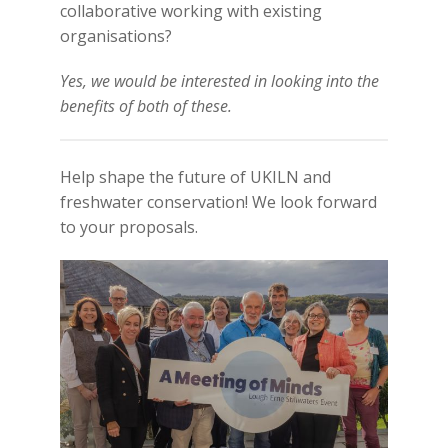
collaborative working with existing
organisations?
Yes, we would be interested in looking into the
benefits of both of these.
Help shape the future of UKILN and
freshwater conservation! We look forward
to your proposals.