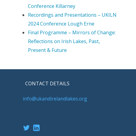
Conference Killarney
Recordings and Presentations – UKILN
2024 Conference Lough Erne
Final Programme – Mirrors of Change:
Reflections on Irish Lakes, Past,
Present & Future
CONTACT DETAILS
info@ukandirelandlakes.org
Twitter
LinkedIn