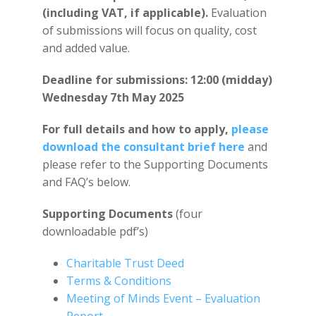
(including VAT, if applicable).
Evaluation
of submissions will focus on quality, cost
and added value.
Deadline for submissions:
12:00 (midday)
Wednesday 7th May 2025
For full details and how to apply,
please
download the consultant brief here
and
please refer to the Supporting Documents
and FAQ’s below.
Supporting Documents
(four
downloadable pdf’s)
Charitable Trust Deed
Terms & Conditions
Meeting of Minds Event – Evaluation