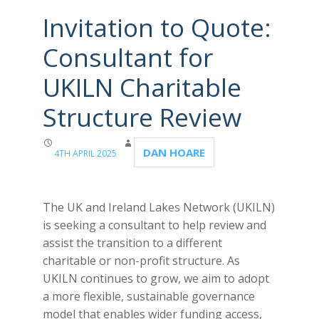
Invitation to Quote:
Consultant for
UKILN Charitable
Structure Review
DAN HOARE
4TH APRIL 2025
The UK and Ireland Lakes Network (UKILN)
is seeking a consultant to help review and
assist the transition to a different
charitable or non-profit structure. As
UKILN continues to grow, we aim to adopt
a more flexible, sustainable governance
model that enables wider funding access,