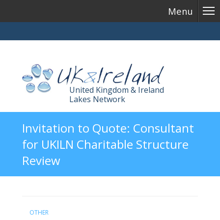
Menu
United Kingdom & Ireland
Lakes Network
Skip
Invitation to Quote: Consultant
to
for UKILN Charitable Structure
content
Review
OTHER