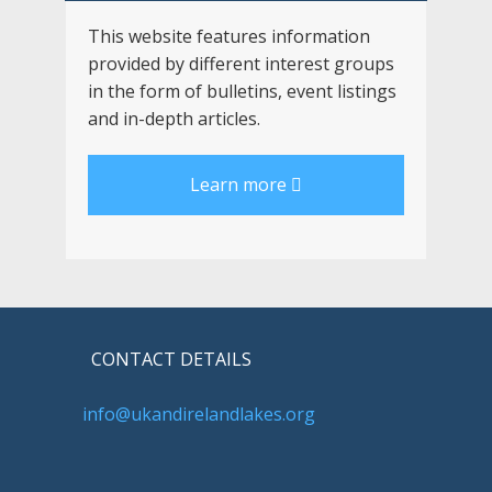
This website features information
provided by different interest groups
in the form of bulletins, event listings
and in-depth articles.
Learn more
CONTACT DETAILS
info@ukandirelandlakes.org