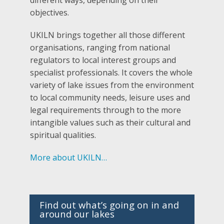
objectives.
UKILN brings together all those different
organisations, ranging from national
regulators to local interest groups and
specialist professionals. It covers the whole
variety of lake issues from the environment
to local community needs, leisure uses and
legal requirements through to the more
intangible values such as their cultural and
spiritual qualities.
More about UKILN…
Find out what’s going on in and
around our lakes