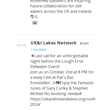
esteemed speakers are inspiring
future collaboration for still
waters across the UK and Ireland.
🌎🫧
UK&I Lakes Network
@ukiln
·
1 Oct 2024
🔈Last call for an unforgettable
night before the Lough Erne
Stillwater Event!
Join us on October 2nd at 8 PM for
a lively Céili at Pat's Bar,
Enniskillen. 🎶📷Enjoy the fantastic
tunes of Gary Curley & Stephen
McKee! No booking needed!
https://ukandirelandlakes.org/conference-
2024/