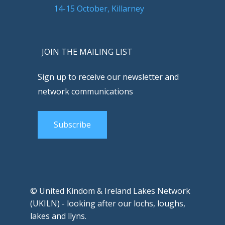
14-15 October, Killarney
JOIN THE MAILING LIST
Sign up to receive our newsletter and
network communications
Subscribe
© United Kindom & Ireland Lakes Network
(UKILN) - looking after our lochs, loughs,
lakes and llyns.