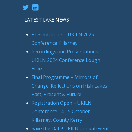
Twitter
LinkedIn
LATEST LAKE NEWS
Presentations – UKILN 2025
Conference Killarney
Recordings and Presentations –
UKILN 2024 Conference Lough
Erne
Final Programme – Mirrors of
Change: Reflections on Irish Lakes,
Past, Present & Future
Registration Open – UKILN
Conference 14-15 October,
Killarney, County Kerry
Save the Date! UKILN annual event