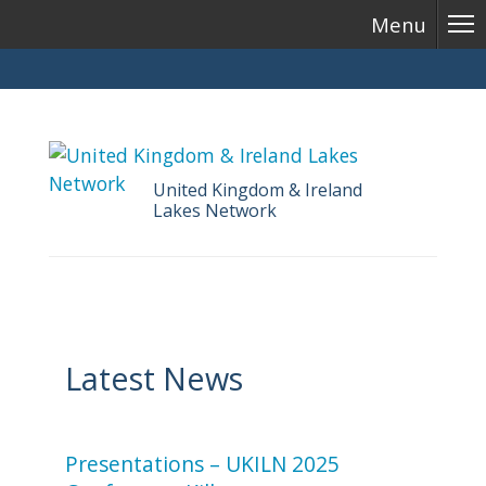
Menu
United Kingdom & Ireland
Lakes Network
Skip
to
content
Latest News
Presentations – UKILN 2025