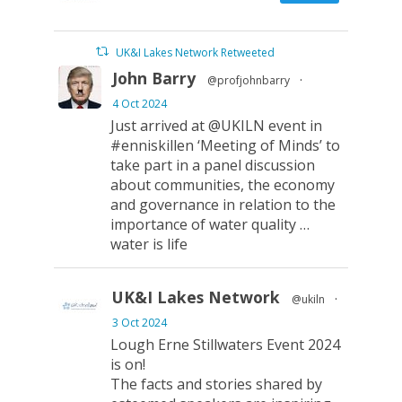
UK&I Lakes Network Retweeted
John Barry
@profjohnbarry
·
4 Oct 2024
Just arrived at @UKILN event in
#enniskillen ‘Meeting of Minds’ to
take part in a panel discussion
about communities, the economy
and governance in relation to the
importance of water quality …
water is life
UK&I Lakes Network
@ukiln
·
3 Oct 2024
Lough Erne Stillwaters Event 2024
is on!
The facts and stories shared by