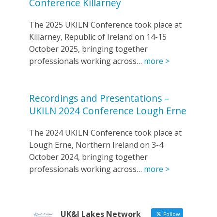
Conference Killarney
The 2025 UKILN Conference took place at
Killarney, Republic of Ireland on 14-15
October 2025, bringing together
professionals working across…
more >
Recordings and Presentations –
UKILN 2024 Conference Lough Erne
The 2024 UKILN Conference took place at
Lough Erne, Northern Ireland on 3-4
October 2024, bringing together
professionals working across…
more >
UK&I Lakes Network
Follow