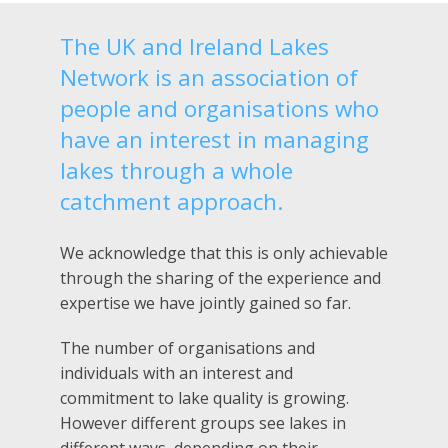
The UK and Ireland Lakes
Network is an association of
people and organisations who
have an interest in managing
lakes through a whole
catchment approach.
We acknowledge that this is only achievable
through the sharing of the experience and
expertise we have jointly gained so far.
The number of organisations and
individuals with an interest and
commitment to lake quality is growing.
However different groups see lakes in
different ways, depending on their