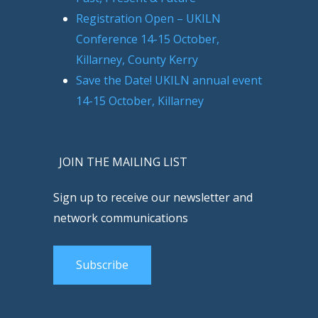
Registration Open – UKILN
Conference 14-15 October,
Killarney, County Kerry
Save the Date! UKILN annual event
14-15 October, Killarney
JOIN THE MAILING LIST
Sign up to receive our newsletter and
network communications
Subscribe