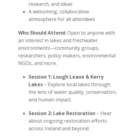
research, and ideas
A welcoming, collaborative
atmosphere for all attendees
Who Should Attend:
Open to anyone with
an interest in lakes and freshwater
environments—community groups,
researchers, policy-makers, environmental
NGOs, and more.
Session 1: Lough Leane & Kerry
Lakes
– Explore local lakes through
the lens of water quality, conservation,
and human impact.
Session 2: Lake Restoration
– Hear
about ongoing restoration efforts
across Ireland and beyond.