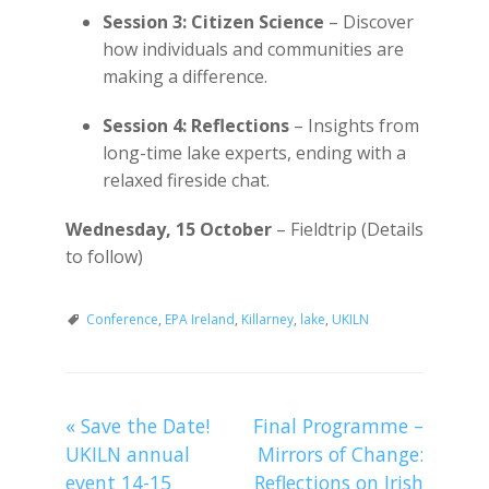
Session 3: Citizen Science
– Discover
how individuals and communities are
making a difference.
Session 4: Reflections
– Insights from
long-time lake experts, ending with a
relaxed fireside chat.
Wednesday, 15 October
– Fieldtrip (Details
to follow)
Conference
,
EPA Ireland
,
Killarney
,
lake
,
UKILN
«
Save the Date!
Final Programme –
UKILN annual
Mirrors of Change:
event 14-15
Reflections on Irish