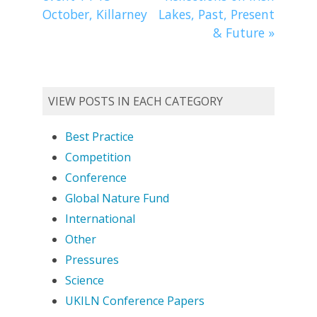
October, Killarney
Lakes, Past, Present
& Future
»
VIEW POSTS IN EACH CATEGORY
Best Practice
Competition
Conference
Global Nature Fund
International
Other
Pressures
Science
UKILN Conference Papers