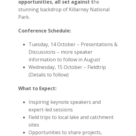
opportunities
, all set against t
he
stunning backdrop of Killarney National
Park.
Conference Schedule:
Tuesday, 14 October – Presentations &
Discussions – more speaker
information to follow in August
Wednesday, 15 October – Fieldtrip
(Details to follow)
What to Expect:
Inspiring keynote speakers and
expert-led sessions
Field trips to local lake and catchment
sites
Opportunities to share projects,