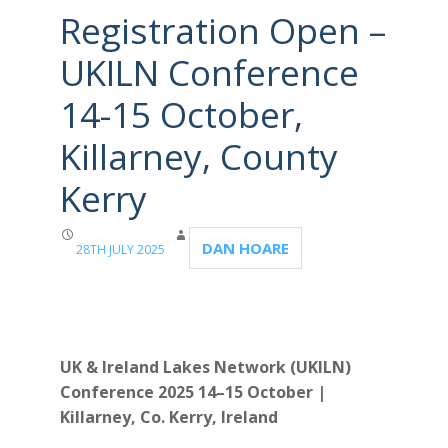
Registration Open –
UKILN Conference
14-15 October,
Killarney, County
Kerry
DAN HOARE
28TH JULY 2025
UK & Ireland Lakes Network (UKILN)
Conference 2025
14–15 October |
Killarney, Co. Kerry, Ireland