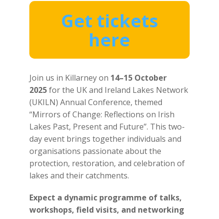
Get tickets
here
Join us in Killarney on
14–15 October
2025
for the UK and Ireland Lakes Network
(UKILN) Annual Conference, themed
“Mirrors of Change: Reflections on Irish
Lakes Past, Present and Future”. This two-
day event brings together individuals and
organisations passionate about the
protection, restoration, and celebration of
lakes and their catchments.
Expect a dynamic programme of
talks,
workshops, field visits, and networking