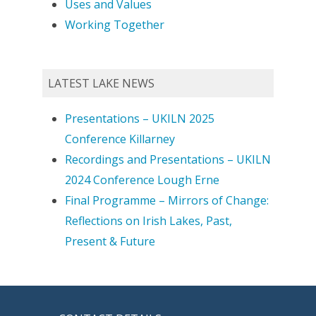
Uses and Values
Working Together
LATEST LAKE NEWS
Presentations – UKILN 2025
Conference Killarney
Recordings and Presentations – UKILN
2024 Conference Lough Erne
Final Programme – Mirrors of Change:
Reflections on Irish Lakes, Past,
Present & Future