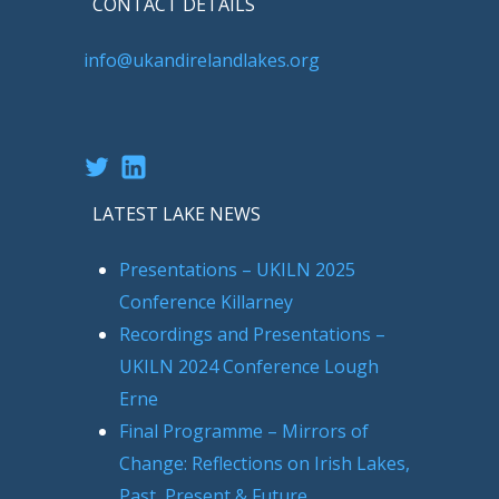
CONTACT DETAILS
info@ukandirelandlakes.org
Twitter
LinkedIn
LATEST LAKE NEWS
Presentations – UKILN 2025
Conference Killarney
Recordings and Presentations –
UKILN 2024 Conference Lough
Erne
Final Programme – Mirrors of
Change: Reflections on Irish Lakes,
Past, Present & Future