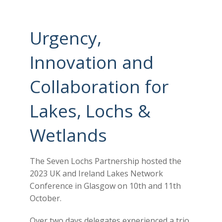
Urgency,
Innovation and
Collaboration for
Lakes, Lochs &
Wetlands
The Seven Lochs Partnership hosted the
2023 UK and Ireland Lakes Network
Conference in Glasgow on 10th and 11th
October.
Over two days delegates experienced a trio