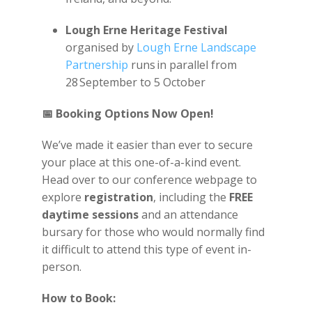
Lough Erne Heritage Festival
organised by
Lough Erne Landscape
Partnership
runs in parallel from
28
September to 5 October
📅
Booking Options Now Open!
We’ve made it easier than ever to secure
your place at this one-of-a-kind event.
Head over to our conference webpage to
explore
registration
, including the
FREE
daytime sessions
and an attendance
bursary for those who would normally find
it difficult to attend this type of event in-
person.
How to Book: