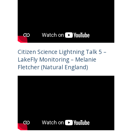
Citizen Science Lightning Talk 5 –
LakeFly Monitoring – Melanie
Fletcher (Natural England)