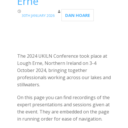
Erne
DAN HOARE
30TH JANUARY 2026
The 2024 UKILN Conference took place at
Lough Erne, Northern Ireland on 3-4
October 2024, bringing together
professionals working across our lakes and
stillwaters.
On this page you can find recordings of the
expert presentations and sessions given at
the event. They are embedded on the page
in running order for ease of navigation.