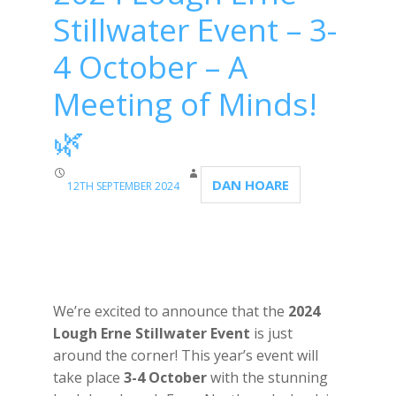
Stillwater Event – 3-
4 October – A
Meeting of Minds!
🌿
DAN HOARE
12TH SEPTEMBER 2024
We’re excited to announce that the
2024
Lough Erne Stillwater Event
is just
around the corner! This year’s event will
take place
3-4 October
with the stunning