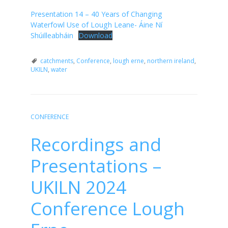
Presentation 14 – 40 Years of Changing
Waterfowl Use of Lough Leane- Áine Ní
Shúilleabháin
Download
catchments
,
Conference
,
lough erne
,
northern ireland
,
UKILN
,
water
CONFERENCE
Recordings and
Presentations –
UKILN 2024
Conference Lough