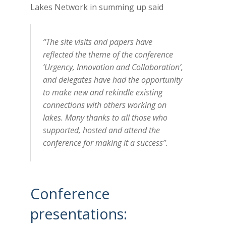
Lakes Network in summing up said
“The site visits and papers have
reflected the theme of the conference
‘Urgency, Innovation and Collaboration’,
and delegates have had the opportunity
to make new and rekindle existing
connections with others working on
lakes. Many thanks to all those who
supported, hosted and attend the
conference for making it a success”.
Conference
presentations: