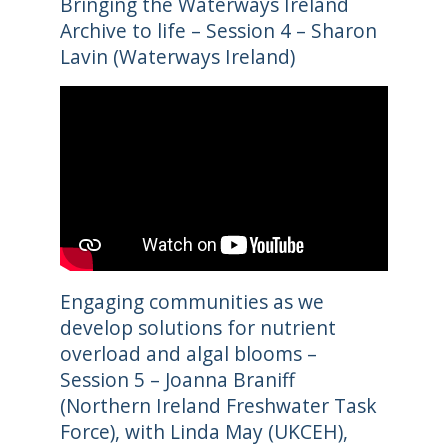
Bringing the Waterways Ireland
Archive to life – Session 4 – Sharon
Lavin (Waterways Ireland)
Engaging communities as we
develop solutions for nutrient
overload and algal blooms –
Session 5 – Joanna Braniff
(Northern Ireland Freshwater Task
Force), with Linda May (UKCEH),