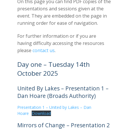
On this page you can find PDF copies of the
presentations and sessions given at the
event. They are embedded on the page in
running order for ease of navigation.
For further information or if you are
having difficulty accessing the resources
please
contact us
.
Day one – Tuesday 14th
October 2025
United By Lakes – Presentation 1 –
Dan Hoare (Broads Authority)
Presentation 1 – United by Lakes – Dan
Hoare
Download
Mirrors of Change – Presentation 2