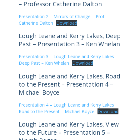
– Professor Catherine Dalton
Presentation 2 – Mirrors of Change – Prof
Catherine Dalton
Download
Lough Leane and Kerry Lakes, Deep
Past – Presentation 3 – Ken Whelan
Presentation 3 – Lough Leane and Kerry Lakes
Deep Past – Ken Whelan
Download
Lough Leane and Kerry Lakes, Road
to the Present – Presentation 4 –
Michael Boyce
Presentation 4 – Lough Leane and Kerry Lakes
Road to the Present – Michael Boyce
Download
Lough Leane and Kerry Lakes, View
to the Future – Presentation 5 –