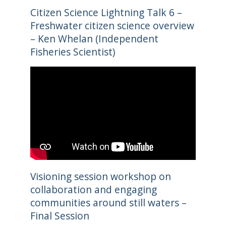
Citizen Science Lightning Talk 6 –
Freshwater citizen science overview
– Ken Whelan (Independent
Fisheries Scientist)
Visioning session workshop on
collaboration and engaging
communities around still waters –
Final Session