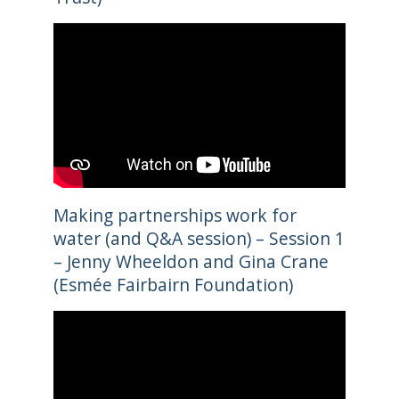
Making partnerships work for
water (and Q&A session) – Session 1
– Jenny Wheeldon and Gina Crane
(Esmée Fairbairn Foundation)