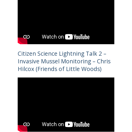
Citizen Science Lightning Talk 2 –
Invasive Mussel Monitoring – Chris
Hilcox (Friends of Little Woods)