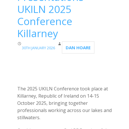
UKILN 2025
Conference
Killarney
DAN HOARE
30TH JANUARY 2026
The 2025 UKILN Conference took place at
Killarney, Republic of Ireland on 14-15
October 2025, bringing together
professionals working across our lakes and
stillwaters.