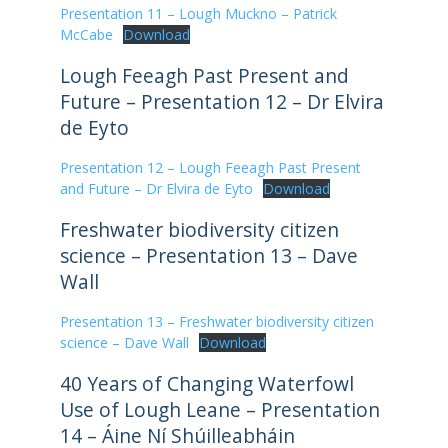
Presentation 11 – Lough Muckno – Patrick
McCabe
Download
Lough Feeagh Past Present and
Future – Presentation 12 – Dr Elvira
de Eyto
Presentation 12 – Lough Feeagh Past Present
and Future – Dr Elvira de Eyto
Download
Freshwater biodiversity citizen
science – Presentation 13 – Dave
Wall
Presentation 13 – Freshwater biodiversity citizen
science – Dave Wall
Download
40 Years of Changing Waterfowl
Use of Lough Leane – Presentation
14 – Áine Ní Shúilleabháin