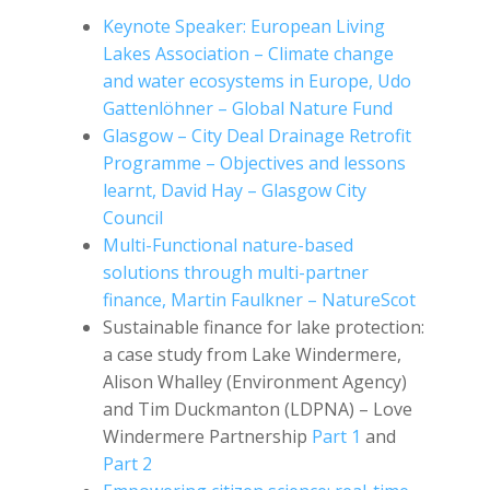
Keynote Speaker: European Living
Lakes Association – Climate change
and water ecosystems in Europe, Udo
Gattenlöhner – Global Nature Fund
Glasgow – City Deal Drainage Retrofit
Programme – Objectives and lessons
learnt, David Hay – Glasgow City
Council
Multi-Functional nature-based
solutions through multi-partner
finance, Martin Faulkner – NatureScot
Sustainable finance for lake protection:
a case study from Lake Windermere,
Alison Whalley (Environment Agency)
and Tim Duckmanton (LDPNA) – Love
Windermere Partnership
Part 1
and
Part 2