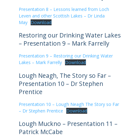
Presentation 8 – Lessons learned from Loch
Leven and other Scottish Lakes – Dr Linda
May
Download
Restoring our Drinking Water Lakes
– Presentation 9 – Mark Farrelly
Presentation 9 – Restoring our Drinking Water
Lakes – Mark Farrelly
Download
Lough Neagh, The Story so Far –
Presentation 10 – Dr Stephen
Prentice
Presentation 10 – Lough Neagh The Story so Far
– Dr Stephen Prentice
Download
Lough Muckno – Presentation 11 –
Patrick McCabe