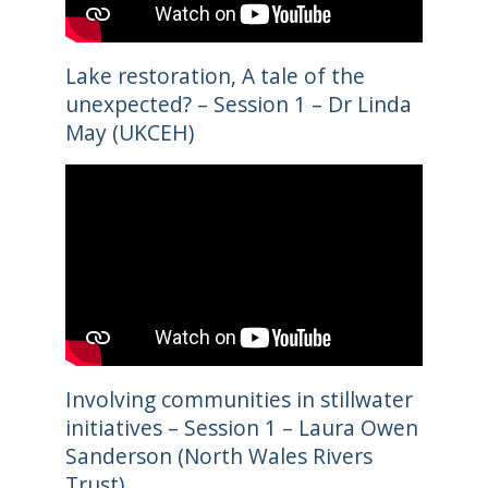
Lake restoration, A tale of the
unexpected? – Session 1 – Dr Linda
May (UKCEH)
Involving communities in stillwater
initiatives – Session 1 – Laura Owen
Sanderson (North Wales Rivers
Trust)