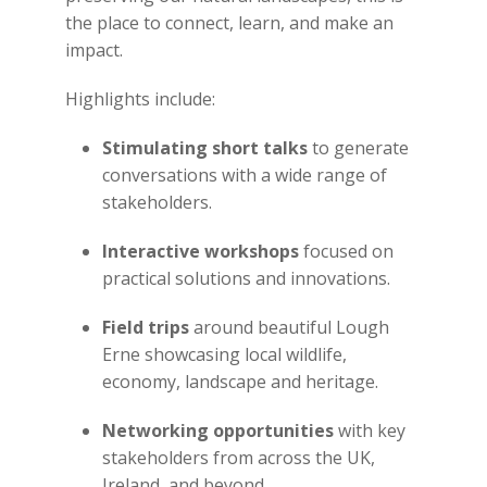
the place to connect, learn, and make an
impact.
Highlights include:
Stimulating short talks
to generate
conversations with a wide range of
stakeholders.
Interactive workshops
focused on
practical solutions and innovations.
Field trips
around beautiful Lough
Erne showcasing local wildlife,
economy, landscape and heritage.
Networking opportunities
with key
stakeholders from across the UK,
Ireland, and beyond.