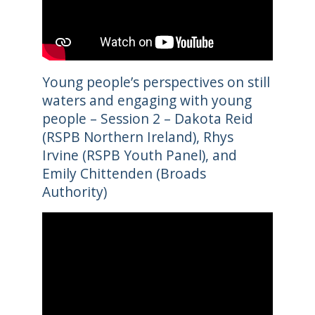
Young people’s perspectives on still
waters and engaging with young
people – Session 2 – Dakota Reid
(RSPB Northern Ireland), Rhys
Irvine (RSPB Youth Panel), and
Emily Chittenden (Broads
Authority)