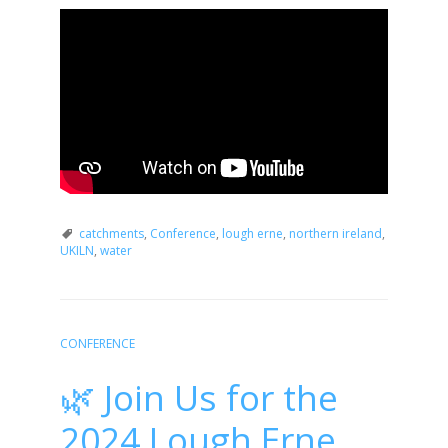
catchments
,
Conference
,
lough erne
,
northern ireland
,
UKILN
,
water
CONFERENCE
🌿 Join Us for the
2024 Lough Erne