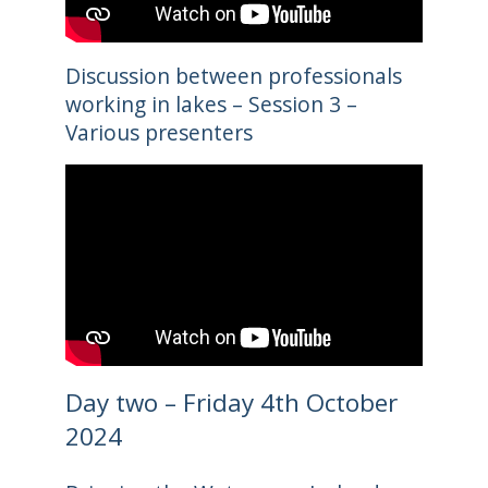
Discussion between professionals
working in lakes – Session 3 –
Various presenters
Day two – Friday 4th October
2024