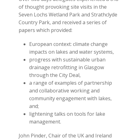
of thought provoking site visits in the
Seven Lochs Wetland Park and Strathclyde
Country Park, and received a series of
papers which provided:
European context: climate change
impacts on lakes and water systems,
progress with sustainable urban
drainage retrofitting in Glasgow
through the City Deal,
a range of examples of partnership
and collaborative working and
community engagement with lakes,
and;
lightening talks on tools for lake
management.
John Pinder, Chair of the UK and Ireland