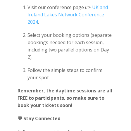
Visit our conference page 👉
UK and
Ireland Lakes Network Conference
2024
.
Select your booking options (separate
bookings needed for each session,
including two parallel options on Day
2).
Follow the simple steps to confirm
your spot.
Remember, the daytime sessions are all
FREE to participants, so make sure to
book your tickets soon!
💬
Stay Connected