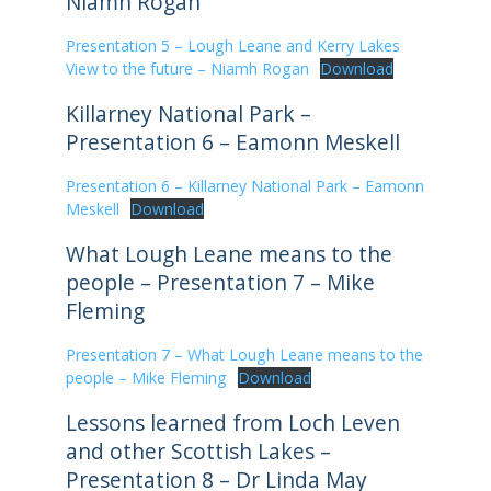
Niamh Rogan
Presentation 5 – Lough Leane and Kerry Lakes
View to the future – Niamh Rogan
Download
Killarney National Park –
Presentation 6 – Eamonn Meskell
Presentation 6 – Killarney National Park – Eamonn
Meskell
Download
What Lough Leane means to the
people – Presentation 7 – Mike
Fleming
Presentation 7 – What Lough Leane means to the
people – Mike Fleming
Download
Lessons learned from Loch Leven
and other Scottish Lakes –
Presentation 8 – Dr Linda May