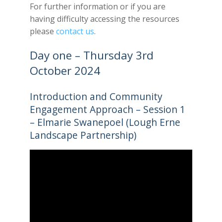
For further information or if you are
having difficulty accessing the resources
please
contact us
.
Day one – Thursday 3rd
October 2024
Introduction and Community
Engagement Approach – Session 1
– Elmarie Swanepoel (Lough Erne
Landscape Partnership)