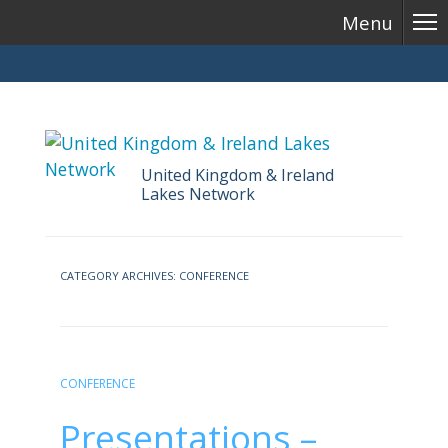
Menu
United Kingdom & Ireland
Lakes Network
Skip
to
CATEGORY ARCHIVES:
CONFERENCE
content
CONFERENCE
Presentations –