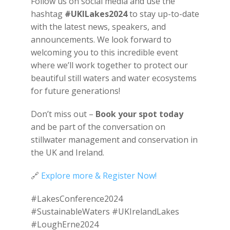
Follow us on social media and use the
hashtag
#UKILakes2024
to stay up-to-date
with the latest news, speakers, and
announcements. We look forward to
welcoming you to this incredible event
where we’ll work together to protect our
beautiful still waters and water ecosystems
for future generations!
Don’t miss out –
Book your spot today
and be part of the conversation on
stillwater management and conservation in
the UK and Ireland.
🔗
Explore more & Register Now!
#LakesConference2024
#SustainableWaters #UKIrelandLakes
#LoughErne2024