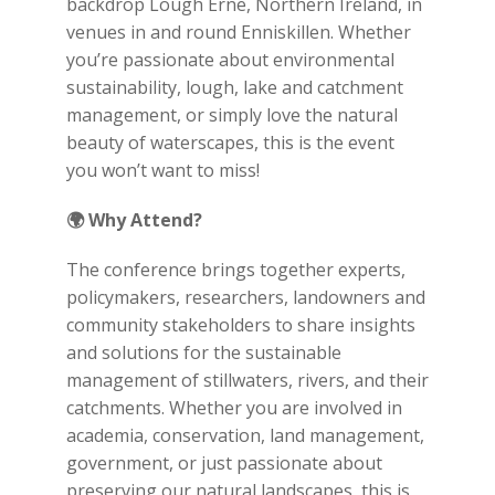
backdrop Lough Erne, Northern Ireland, in
venues in and round Enniskillen. Whether
you’re passionate about environmental
sustainability, lough, lake and catchment
management, or simply love the natural
beauty of waterscapes, this is the event
you won’t want to miss!
🌍
Why Attend?
The conference brings together experts,
policymakers, researchers, landowners and
community stakeholders to share insights
and solutions for the sustainable
management of stillwaters, rivers, and their
catchments. Whether you are involved in
academia, conservation, land management,
government, or just passionate about
preserving our natural landscapes, this is