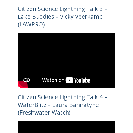
Citizen Science Lightning Talk 3 –
Lake Buddies – Vicky Veerkamp
(LAWPRO)
Citizen Science Lightning Talk 4 –
WaterBlitz – Laura Bannatyne
(Freshwater Watch)