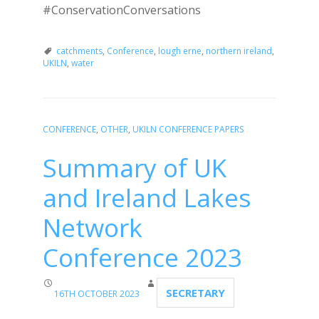
#ConservationConversations
catchments
,
Conference
,
lough erne
,
northern ireland
,
UKILN
,
water
CONFERENCE
,
OTHER
,
UKILN CONFERENCE PAPERS
Summary of UK
and Ireland Lakes
Network
Conference 2023
SECRETARY
16TH OCTOBER 2023