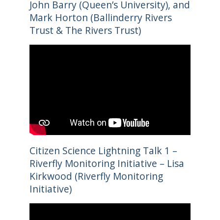
John Barry (Queen’s University), and
Mark Horton (Ballinderry Rivers
Trust & The Rivers Trust)
Citizen Science Lightning Talk 1 –
Riverfly Monitoring Initiative – Lisa
Kirkwood (Riverfly Monitoring
Initiative)