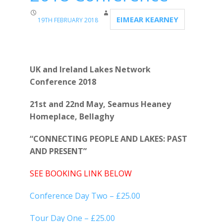
EIMEAR KEARNEY
19TH FEBRUARY 2018
UK and Ireland Lakes Network
Conference 2018
21st and 22nd May, Seamus Heaney
Homeplace, Bellaghy
“CONNECTING PEOPLE AND LAKES: PAST
AND PRESENT”
SEE BOOKING LINK BELOW
Conference Day Two – £25.00
Tour Day One – £25.00