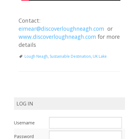
Contact:
eimear@discoverloughneagh.com
or
www.discoverloughneagh.com
for more
details
Lough Neagh
,
Sustainable Destination
,
UK Lake
Post
Navigation
LOG IN
Username
Password