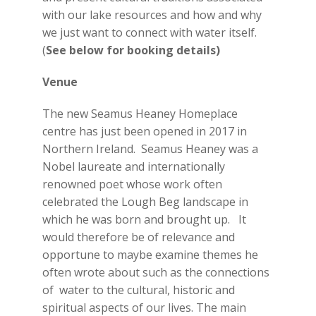
with our lake resources and how and why
we just want to connect with water itself.
(
See below for booking details)
Venue
The new Seamus Heaney Homeplace
centre has just been opened in 2017 in
Northern Ireland. Seamus Heaney was a
Nobel laureate and internationally
renowned poet whose work often
celebrated the Lough Beg landscape in
which he was born and brought up. It
would therefore be of relevance and
opportune to maybe examine themes he
often wrote about such as the connections
of water to the cultural, historic and
spiritual aspects of our lives. The main