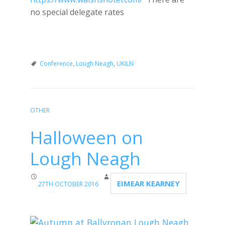
no special delegate rates
Conference
,
Lough Neagh
,
UKILN
OTHER
Halloween on
Lough Neagh
EIMEAR KEARNEY
27TH OCTOBER 2016