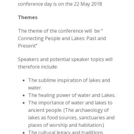
conference day is on the 22 May 2018
Themes
The theme of the conference will be “
Connecting People and Lakes: Past and
Present”
Speakers and potential speaker topics will
therefore include:
The sublime inspiration of lakes and
water.
The healing power of water and Lakes.
The importance of water and lakes to
ancient people. (The archaeology of
lakes as food sources, sanctuaries and
places of worship and habitation.)
The cultural legacy and traditions