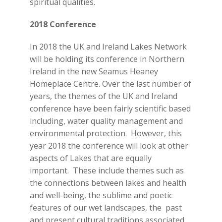
spiritual qualities.
2018 Conference
In 2018 the UK and Ireland Lakes Network
will be holding its conference in Northern
Ireland in the new Seamus Heaney
Homeplace Centre. Over the last number of
years, the themes of the UK and Ireland
conference have been fairly scientific based
including, water quality management and
environmental protection. However, this
year 2018 the conference will look at other
aspects of Lakes that are equally
important. These include themes such as
the connections between lakes and health
and well-being, the sublime and poetic
features of our wet landscapes, the past
and present cultural traditions associated