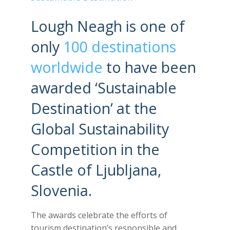
Lough Neagh is one of
only
100 destinations
worldwide
to have been
awarded ‘Sustainable
Destination’ at the
Global Sustainability
Competition in the
Castle of Ljubljana,
Slovenia.
The awards celebrate the efforts of
tourism destination’s responsible and