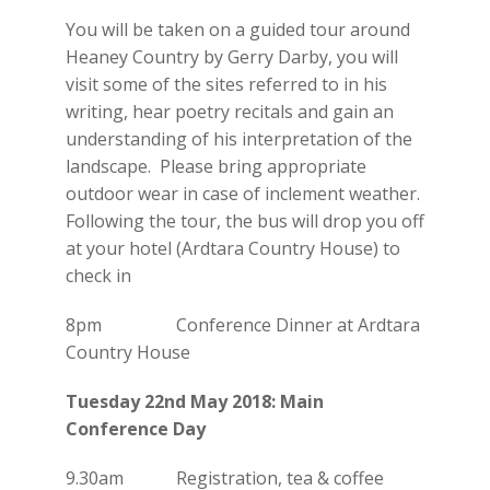
You will be taken on a guided tour around
Heaney Country by Gerry Darby, you will
visit some of the sites referred to in his
writing, hear poetry recitals and gain an
understanding of his interpretation of the
landscape. Please bring appropriate
outdoor wear in case of inclement weather.
Following the tour, the bus will drop you off
at your hotel (Ardtara Country House) to
check in
8pm Conference Dinner at Ardtara
Country House
Tuesday 22nd May 2018: Main
Conference Day
9.30am Registration, tea & coffee