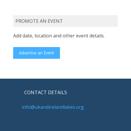
PROMOTE AN EVENT
Add date, location and other event details.
Advertise an Event
CONTACT DETAILS
info@ukandirelandlakes.org