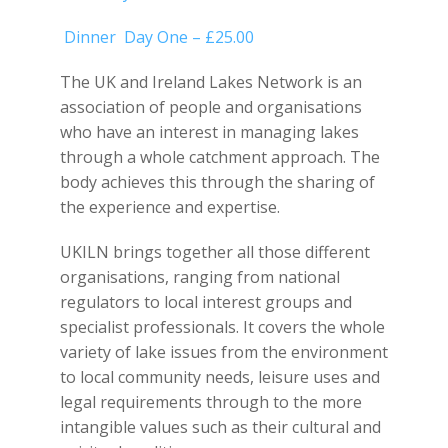
Dinner Day One – £25.00
The UK and Ireland Lakes Network is an
association of people and organisations
who have an interest in managing lakes
through a whole catchment approach. The
body achieves this through the sharing of
the experience and expertise.
UKILN brings together all those different
organisations, ranging from national
regulators to local interest groups and
specialist professionals. It covers the whole
variety of lake issues from the environment
to local community needs, leisure uses and
legal requirements through to the more
intangible values such as their cultural and