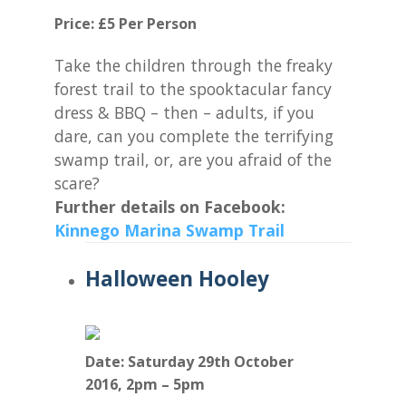
Price: £5 Per Person
Take the children through the freaky
forest trail to the spooktacular fancy
dress & BBQ – then – adults, if you
dare, can you complete the terrifying
swamp trail, or, are you afraid of the
scare?
Further details on Facebook:
Kinnego Marina Swamp Trail
Halloween Hooley
Date: Saturday 29th October
2016,
2pm – 5pm