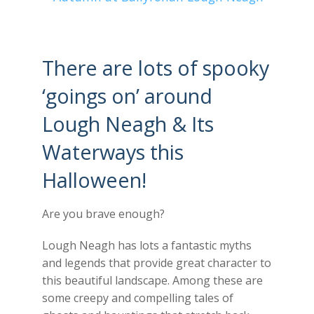
There are lots of spooky
‘goings on’ around
Lough Neagh & Its
Waterways this
Halloween!
Are you brave enough?
Lough Neagh has lots a fantastic myths
and legends that provide great character to
this beautiful landscape. Among these are
some creepy and compelling tales of