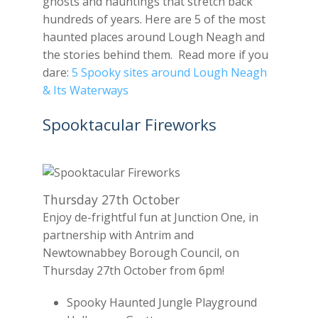
ghosts and hauntings that stretch back
hundreds of years. Here are 5 of the most
haunted places around Lough Neagh and
the stories behind them. Read more if you
dare:
5 Spooky sites around Lough Neagh
& Its Waterways
Spooktacular Fireworks
Thursday 27th October
Enjoy de-frightful fun at Junction One, in
partnership with Antrim and
Newtownabbey Borough Council, on
Thursday 27th October from 6pm!
Spooky Haunted Jungle Playground