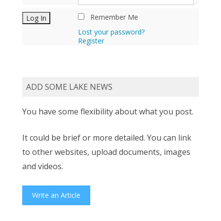
Remember Me
Lost your password?
Register
ADD SOME LAKE NEWS
You have some flexibility about what you post.
It could be brief or more detailed. You can link
to other websites, upload documents, images
and videos.
Write an Article