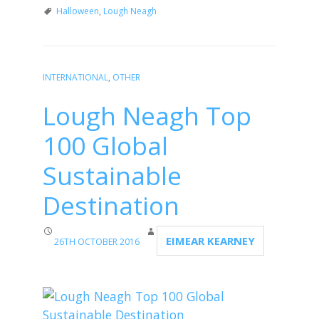
Halloween
,
Lough Neagh
INTERNATIONAL
,
OTHER
Lough Neagh Top
100 Global
Sustainable
Destination
EIMEAR KEARNEY
26TH OCTOBER 2016