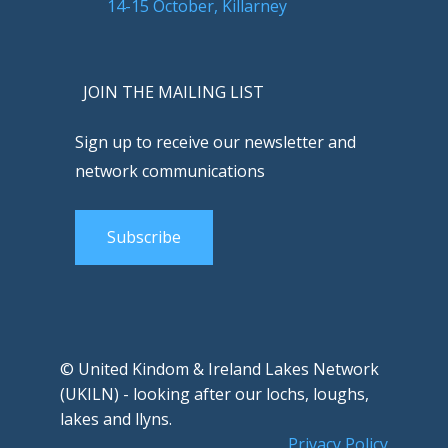
14-15 October, Killarney
JOIN THE MAILING LIST
Sign up to receive our newsletter and
network communications
Subscribe
© United Kindom & Ireland Lakes Network
(UKILN) - looking after our lochs, loughs,
lakes and llyns.
Privacy Policy