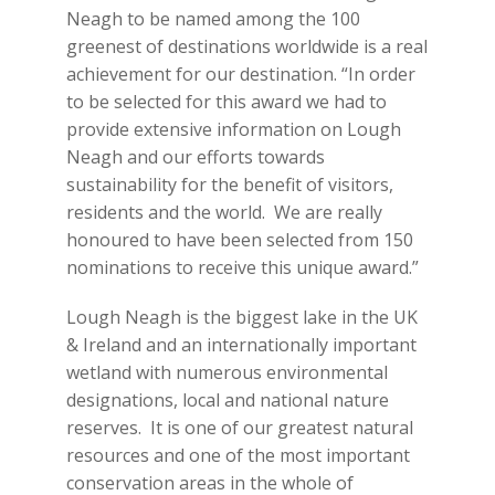
Neagh to be named among the 100
greenest of destinations worldwide is a real
achievement for our destination. “In order
to be selected for this award we had to
provide extensive information on Lough
Neagh and our efforts towards
sustainability for the benefit of visitors,
residents and the world. We are really
honoured to have been selected from 150
nominations to receive this unique award.”
Lough Neagh is the biggest lake in the UK
& Ireland and an internationally important
wetland with numerous environmental
designations, local and national nature
reserves. It is one of our greatest natural
resources and one of the most important
conservation areas in the whole of