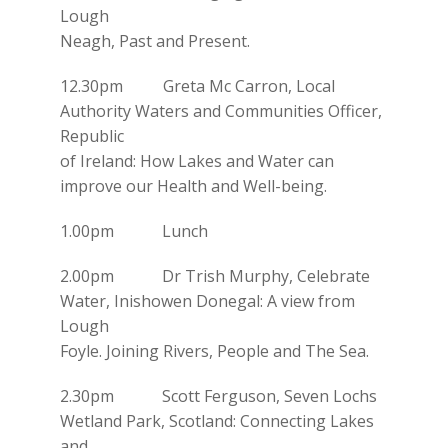
Lough
Neagh, Past and Present.
12.30pm Greta Mc Carron, Local
Authority Waters and Communities Officer,
Republic
of Ireland: How Lakes and Water can
improve our Health and Well-being.
1.00pm Lunch
2.00pm Dr Trish Murphy, Celebrate
Water, Inishowen Donegal: A view from
Lough
Foyle. Joining Rivers, People and The Sea.
2.30pm Scott Ferguson, Seven Lochs
Wetland Park, Scotland: Connecting Lakes
and