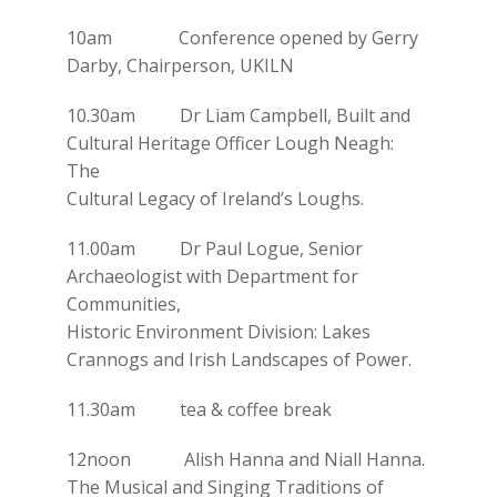
10am Conference opened by Gerry
Darby, Chairperson, UKILN
10.30am Dr Liam Campbell, Built and
Cultural Heritage Officer Lough Neagh:
The
Cultural Legacy of Ireland’s Loughs.
11.00am Dr Paul Logue, Senior
Archaeologist with Department for
Communities,
Historic Environment Division: Lakes
Crannogs and Irish Landscapes of Power.
11.30am tea & coffee break
12noon Alish Hanna and Niall Hanna.
The Musical and Singing Traditions of