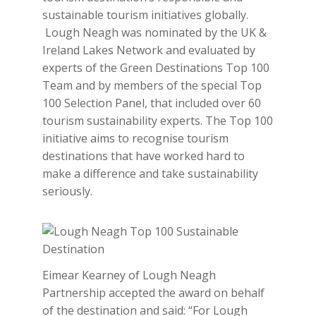
sustainable tourism initiatives globally.
Lough Neagh was nominated by the UK &
Ireland Lakes Network and evaluated by
experts of the Green Destinations Top 100
Team and by members of the special Top
100 Selection Panel, that included over 60
tourism sustainability experts. The Top 100
initiative aims to recognise tourism
destinations that have worked hard to
make a difference and take sustainability
seriously.
Eimear Kearney of Lough Neagh
Partnership accepted the award on behalf
of the destination and said: “For Lough