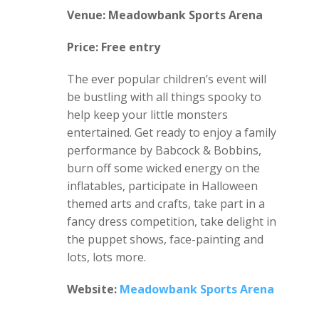
Venue: Meadowbank Sports Arena
Price: Free entry
The ever popular children’s event will
be bustling with all things spooky to
help keep your little monsters
entertained. Get ready to enjoy a family
performance by Babcock & Bobbins,
burn off some wicked energy on the
inflatables, participate in Halloween
themed arts and crafts, take part in a
fancy dress competition, take delight in
the puppet shows, face-painting and
lots, lots more.
Website:
Meadowbank Sports Arena