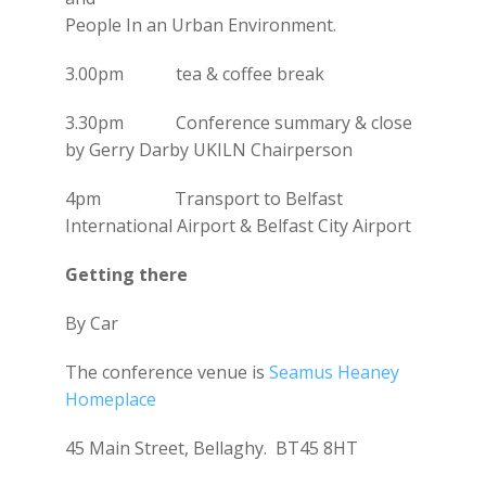
People In an Urban Environment.
3.00pm tea & coffee break
3.30pm Conference summary & close
by Gerry Darby UKILN Chairperson
4pm Transport to Belfast
International Airport & Belfast City Airport
Getting there
By Car
The conference venue is
Seamus Heaney
Homeplace
45 Main Street, Bellaghy. BT45 8HT