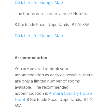
Click here for Google Map
The Conference dinner venue / Hotel is
8 Gorteade Road, Upperlands. BT46 5SA
Click here for Google Map
Accommodation
You are advised to book your
accommodation as early as possible, there
are only a limited number of rooms
available. The recommended
accommodation is
Ardtara Country House
Hotel
8 Gorteade Road, Upperlands. BT46
5SA