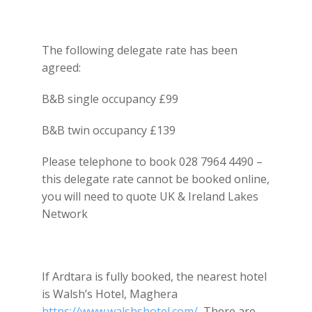
The following delegate rate has been
agreed:
B&B single occupancy £99
B&B twin occupancy £139
Please telephone to book 028 7964 4490 –
this delegate rate cannot be booked online,
you will need to quote UK & Ireland Lakes
Network
If Ardtara is fully booked, the nearest hotel
is Walsh’s Hotel, Maghera
https://www.walshshotel.com/
There are