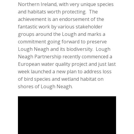
Northern Ireland, with very unique species
and habitats worth protecting. The
achievement is an endorsement of the
fantastic work by various stakeholder
groups around the Lough and marks a
commitment going forward to preserve
Lough Neagh and its biodiversity. Lough
Neagh Partnership recently commenced a
European water quality project and just last
week launched a new plan to address loss
of bird species and wetland habitat on
shores of Lough Neagh.