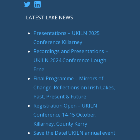
Twitter
LinkedIn
LATEST LAKE NEWS
Presentations – UKILN 2025
Conference Killarney
Recordings and Presentations –
UKILN 2024 Conference Lough
Erne
Final Programme – Mirrors of
Change: Reflections on Irish Lakes,
Past, Present & Future
Registration Open – UKILN
Conference 14-15 October,
Killarney, County Kerry
Save the Date! UKILN annual event