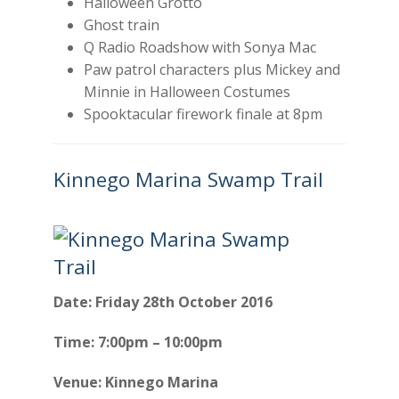
Halloween Grotto
Ghost train
Q Radio Roadshow with Sonya Mac
Paw patrol characters plus Mickey and
Minnie in Halloween Costumes
Spooktacular firework finale at 8pm
Kinnego Marina Swamp Trail
Date: Friday 28th October 2016
Time: 7:00pm – 10:00pm
Venue: Kinnego Marina