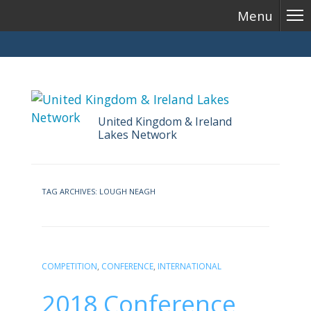
Menu
United Kingdom & Ireland
Lakes Network
Skip
to
TAG ARCHIVES:
LOUGH NEAGH
content
COMPETITION
,
CONFERENCE
,
INTERNATIONAL
2018 Conference