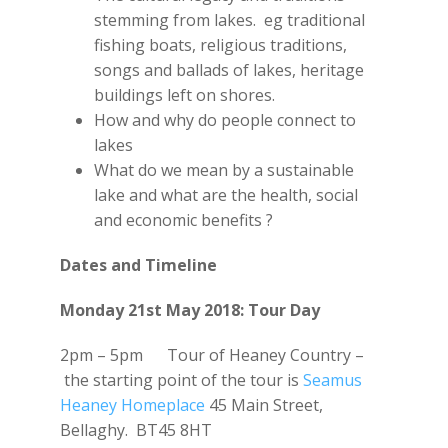
stemming from lakes. eg traditional
fishing boats, religious traditions,
songs and ballads of lakes, heritage
buildings left on shores.
How and why do people connect to
lakes
What do we mean by a sustainable
lake and what are the health, social
and economic benefits ?
Dates and Timeline
Monday 21st May 2018: Tour Day
2pm – 5pm Tour of Heaney Country –
the starting point of the tour is
Seamus
Heaney Homeplace
45 Main Street,
Bellaghy. BT45 8HT