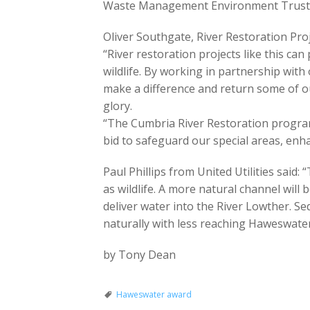
Waste Management Environment Trust an
Oliver Southgate, River Restoration Pr
“River restoration projects like this ca
wildlife. By working in partnership wit
make a difference and return some of ou
glory.
“The Cumbria River Restoration program
bid to safeguard our special areas, enha
Paul Phillips from United Utilities said: 
as wildlife. A more natural channel will
deliver water into the River Lowther. S
naturally with less reaching Haweswater
by Tony Dean
Haweswater award