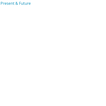
Present & Future