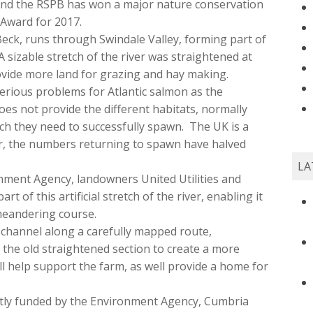
nd the RSPB has won a major nature conservation
Award for 2017.
 Beck, runs through Swindale Valley, forming part of
 sizable stretch of the river was straightened at
ovide more land for grazing and hay making.
erious problems for Atlantic salmon as the
oes not provide the different habitats, normally
ch they need to successfully spawn. The UK is a
r, the numbers returning to spawn have halved
LA
nment Agency, landowners United Utilities and
t of this artificial stretch of the river, enabling it
 meandering course.
 channel along a carefully mapped route,
in the old straightened section to create a more
l help support the farm, as well provide a home for
intly funded by the Environment Agency, Cumbria