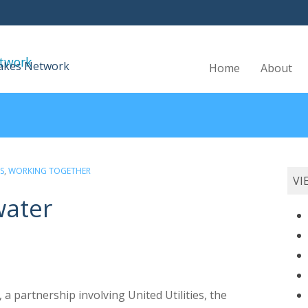
Skip
Lakes Network
Home
About
to
content
S
,
WORKING TOGETHER
VI
water
 a partnership involving United Utilities, the