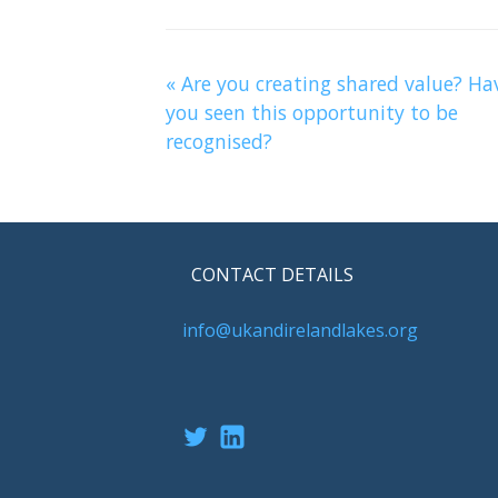
«
Are you creating shared value? Ha
you seen this opportunity to be
recognised?
CONTACT DETAILS
info@ukandirelandlakes.org
Twitter
LinkedIn