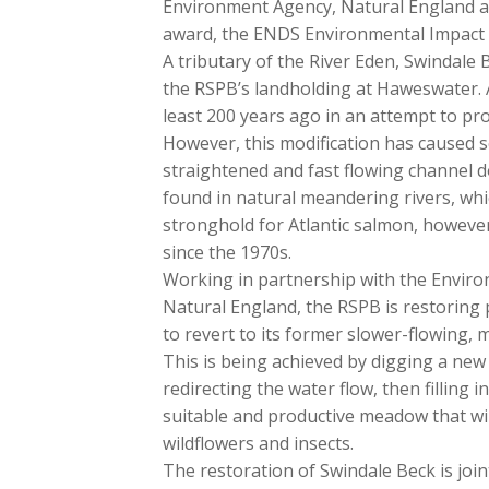
Environment Agency, Natural England a
award, the ENDS Environmental Impact 
A tributary of the River Eden, Swindale
the RSPB’s landholding at Haweswater. A
least 200 years ago in an attempt to pr
However, this modification has caused s
straightened and fast flowing channel d
found in natural meandering rivers, whi
stronghold for Atlantic salmon, howeve
since the 1970s.
Working in partnership with the Enviro
Natural England, the RSPB is restoring par
to revert to its former slower-flowing,
This is being achieved by digging a new
redirecting the water flow, then filling 
suitable and productive meadow that wil
wildflowers and insects.
The restoration of Swindale Beck is jo