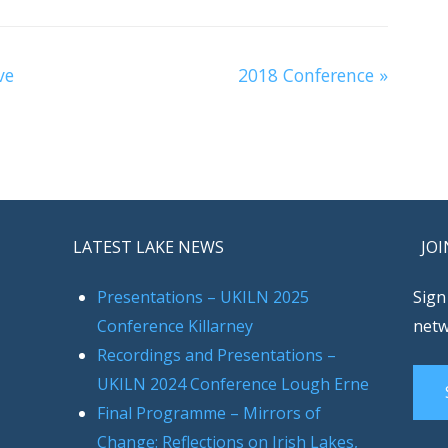
ve
2018 Conference
»
LATEST LAKE NEWS
JOI
Presentations – UKILN 2025
Sign
Conference Killarney
netw
Recordings and Presentations –
UKILN 2024 Conference Lough Erne
Final Programme – Mirrors of
Change: Reflections on Irish Lakes,