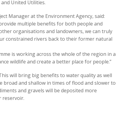
d United Utilities.
oject Manager at the Environment Agency, said:
n provide multiple benefits for both people and
h other organisations and landowners, we can truly
r constrained rivers back to their former natural
me is working across the whole of the region in a
nce wildlife and create a better place for people.”
“This will bring big benefits to water quality as well
 be broad and shallow in times of flood and slower to
ediments and gravels will be deposited more
 reservoir.