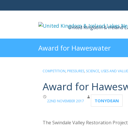
United Kingdom & Ireland 
Award for Haweswater
COMPETITION
,
PRESSURES
,
SCIENCE
,
USES AND VALUE
Award for Hawes
TONYDEAN
22ND NOVEMBER 2017
The Swindale Valley Restoration Project,