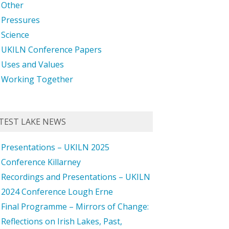
Other
Pressures
Science
UKILN Conference Papers
Uses and Values
Working Together
TEST LAKE NEWS
Presentations – UKILN 2025
Conference Killarney
Recordings and Presentations – UKILN
2024 Conference Lough Erne
Final Programme – Mirrors of Change:
Reflections on Irish Lakes, Past,