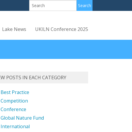
Lake News
UKILN Conference 2025
EW POSTS IN EACH CATEGORY
Best Practice
Competition
Conference
Global Nature Fund
International