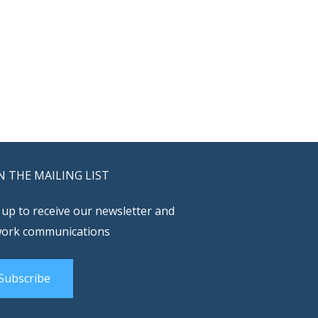
N THE MAILING LIST
 up to receive our newsletter and
ork communications
Subscribe