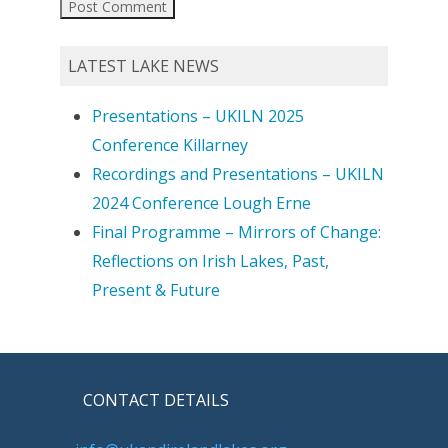
LATEST LAKE NEWS
Presentations – UKILN 2025
Conference Killarney
Recordings and Presentations – UKILN
2024 Conference Lough Erne
Final Programme – Mirrors of Change:
Reflections on Irish Lakes, Past,
Present & Future
CONTACT DETAILS