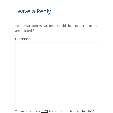
Leave a Reply
Your email address will not be published. Required fields
are marked
*
Comment
You may use these
tags and attributes:
HTML
<a href=""