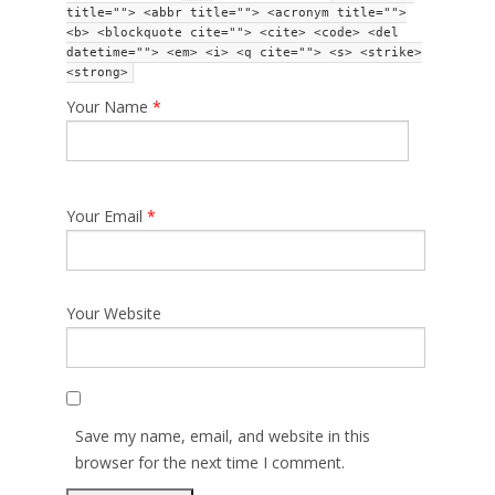
title=""> <abbr title=""> <acronym title="">
<b> <blockquote cite=""> <cite> <code> <del
datetime=""> <em> <i> <q cite=""> <s> <strike>
<strong>
Your Name
*
Your Email
*
Your Website
Save my name, email, and website in this
browser for the next time I comment.