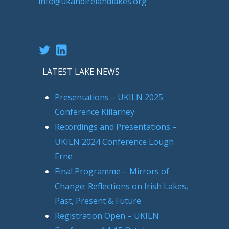
info@ukandirelandlakes.org
Twitter
LinkedIn
LATEST LAKE NEWS
Presentations – UKILN 2025
Conference Killarney
Recordings and Presentations –
UKILN 2024 Conference Lough
Erne
Final Programme – Mirrors of
Change: Reflections on Irish Lakes,
Past, Present & Future
Registration Open – UKILN