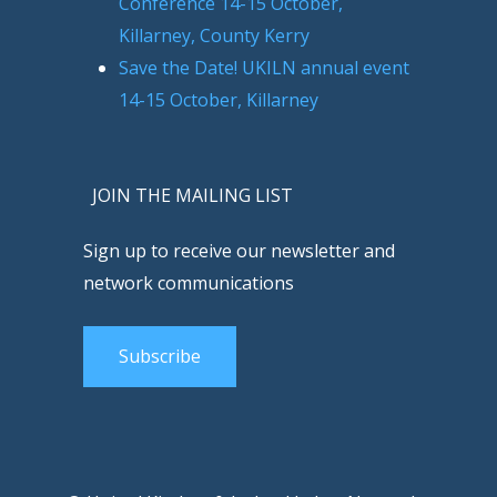
Conference 14-15 October,
Killarney, County Kerry
Save the Date! UKILN annual event
14-15 October, Killarney
JOIN THE MAILING LIST
Sign up to receive our newsletter and
network communications
Subscribe