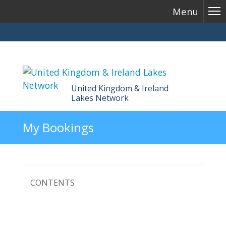
Menu
United Kingdom & Ireland
Lakes Network
Skip
My Bookings
to
content
CONTENTS