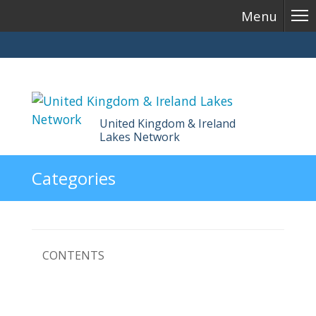
Menu
United Kingdom & Ireland
Lakes Network
Skip
Categories
to
content
CONTENTS