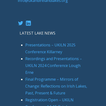
info@ukandirelandlakes.org
Twitter
LinkedIn
LATEST LAKE NEWS
Presentations – UKILN 2025
Conference Killarney
Recordings and Presentations –
UKILN 2024 Conference Lough
Erne
Final Programme – Mirrors of
Change: Reflections on Irish Lakes,
Past, Present & Future
Registration Open – UKILN