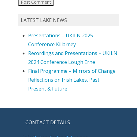
LATEST LAKE NEWS
Presentations – UKILN 2025
Conference Killarney
Recordings and Presentations – UKILN
2024 Conference Lough Erne
Final Programme – Mirrors of Change:
Reflections on Irish Lakes, Past,
Present & Future
CONTACT DETAILS