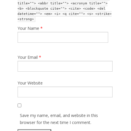
title=""> <abbr title=""> <acronym title="">
<b> <blockquote cite=""> <cite> <code> <del
datetime=""> <em> <i> <q cite=""> <s> <strike>
<strong>
Your Name
*
Your Email
*
Your Website
Save my name, email, and website in this
browser for the next time I comment.