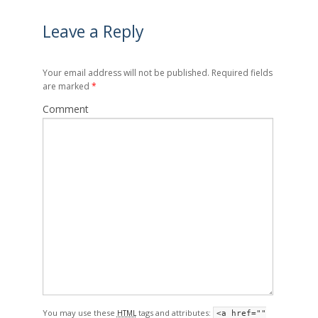
Leave a Reply
Your email address will not be published. Required fields
are marked
*
Comment
You may use these
tags and attributes:
HTML
<a href=""