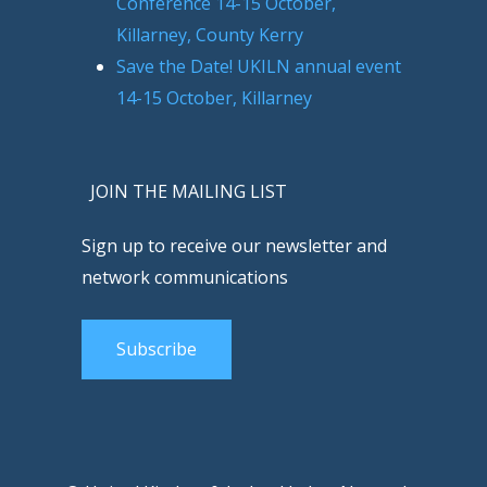
Conference 14-15 October,
Killarney, County Kerry
Save the Date! UKILN annual event
14-15 October, Killarney
JOIN THE MAILING LIST
Sign up to receive our newsletter and
network communications
Subscribe