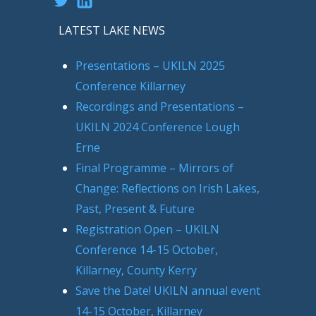
LATEST LAKE NEWS
Presentations – UKILN 2025
Conference Killarney
Recordings and Presentations –
UKILN 2024 Conference Lough
Erne
Final Programme – Mirrors of
Change: Reflections on Irish Lakes,
Past, Present & Future
Registration Open – UKILN
Conference 14-15 October,
Killarney, County Kerry
Save the Date! UKILN annual event
14-15 October, Killarney