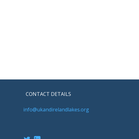
CONTACT DETAILS
info@ukandirelandlakes.org
Twitter
LinkedIn