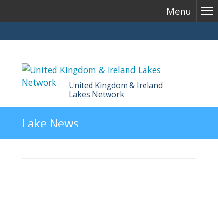
Menu
United Kingdom & Ireland
Lakes Network
Skip
Lake News
to
content