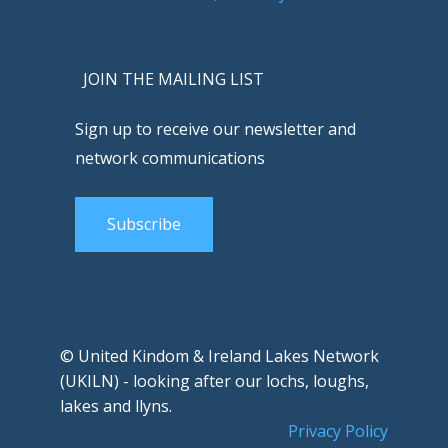
JOIN THE MAILING LIST
Sign up to receive our newsletter and
network communications
Subscribe
© United Kindom & Ireland Lakes Network
(UKILN) - looking after our lochs, loughs,
lakes and llyns.
Privacy Policy