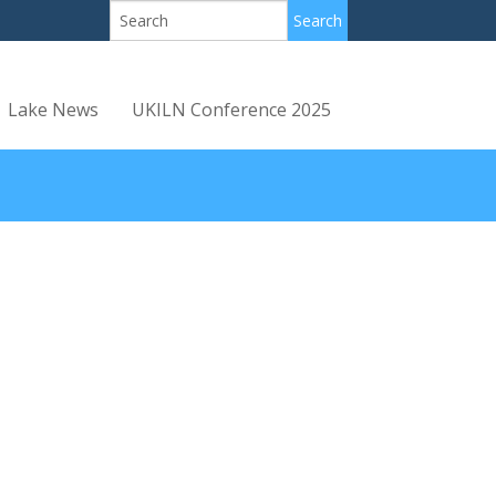
Lake News
UKILN Conference 2025