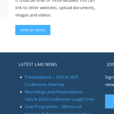
It could be brief or more detailed. You can
link to other websites, upload documents,
images and videos.
Write an Article
LATEST LAKE NEWS
JOI
Presentations – UKILN 2025
Sign
Conference Killarney
netw
Recordings and Presentations –
UKILN 2024 Conference Lough Erne
Final Programme – Mirrors of