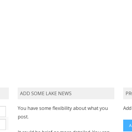
ADD SOME LAKE NEWS
PR
You have some flexibility about what you
Add 
post.
A