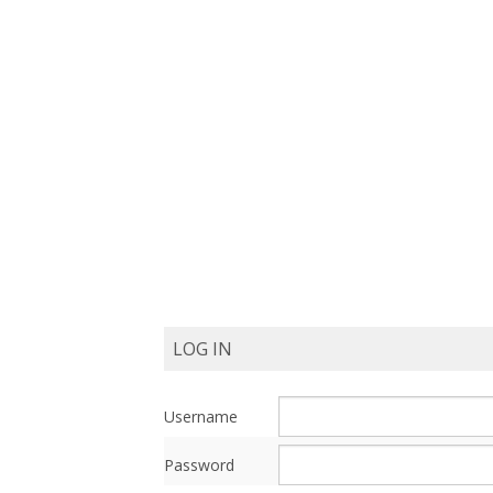
Post
Navigation
LOG IN
Username
Password