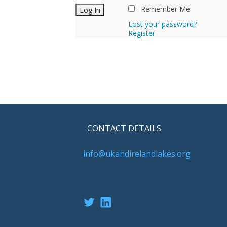
Remember Me
Lost your password?
Register
CONTACT DETAILS
info@ukandirelandlakes.org
Twitter
LinkedIn