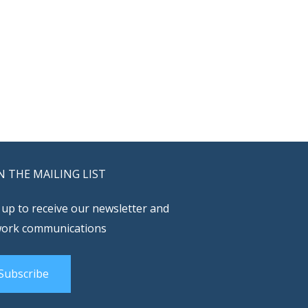
N THE MAILING LIST
 up to receive our newsletter and
ork communications
Subscribe