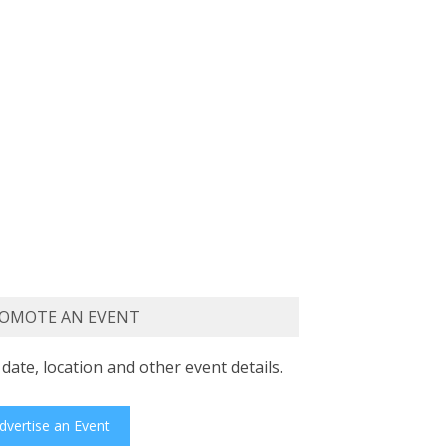
OMOTE AN EVENT
date, location and other event details.
dvertise an Event