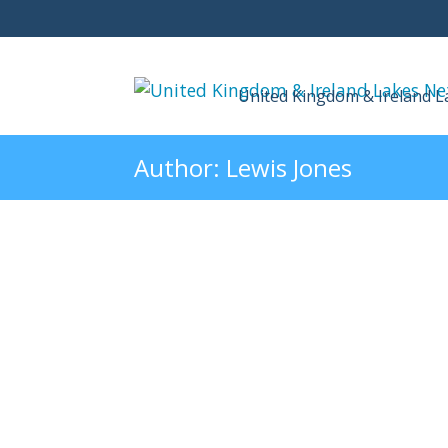
United Kingdom & Ireland 
Author:
Lewis Jones